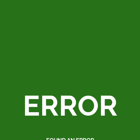
ERROR