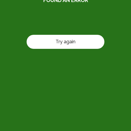
FOUND AN ERROR
Try again